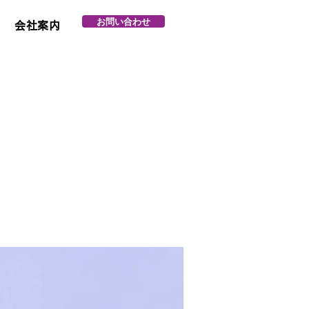
お問い合わせ
会社案内