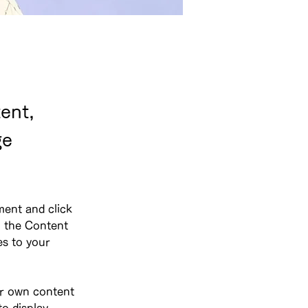
ent,
ge
ment and click 
 the Content 
s to your 
ur own content 