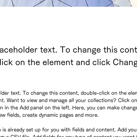
laceholder text. To change this cont
lick on the element and click Chan
lder text. To change this content, double-click on the ele
. Want to view and manage all your collections? Click on
 in the Add panel on the left. Here, you can make change
ew fields, create dynamic pages and more.
n is already set up for you with fields and content. Add yo