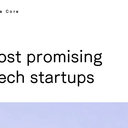
a Core
ost promising
ech startups