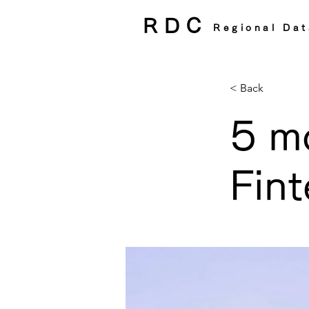
RDC
Regional Dat
< Back
5 m
Fint