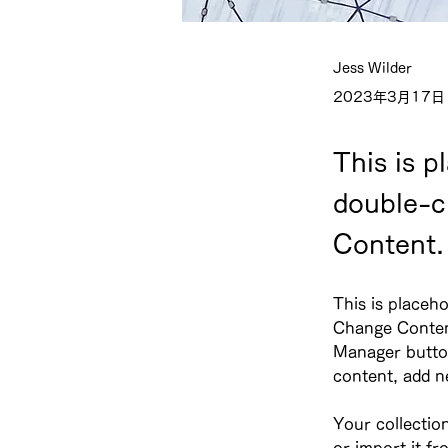
Jess Wilder
2023年3月17日
This is p
double-c
Content.
This is placeho
Change Content
Manager button
content, add n
Your collectio